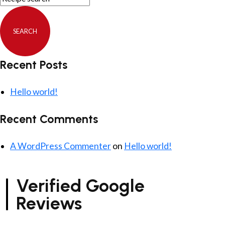
Recent Posts
Hello world!
Recent Comments
A WordPress Commenter
on
Hello world!
Verified Google
Reviews