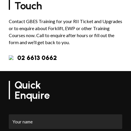
Touch
Contact GBES Training for your RII Ticket and Upgrades
or to enquire about Forklift, EWP or other Training
Courses now. Call to enquire after hours or fill out the
form and we’ll get back to you.
02 6613 0662
Quick
Enquire
Your
name