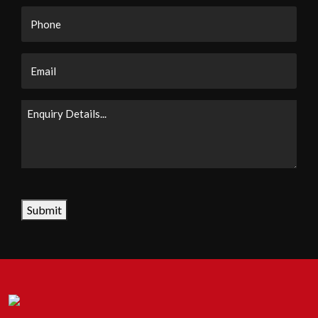
Phone
Email
Enquiry
Details...
CAPTCHA
Submit