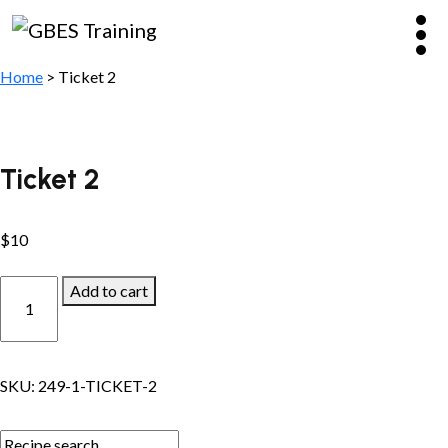
Home
> Ticket 2
Ticket 2
$
10
Ticket
Add to cart
2
quantity
SKU:
249-1-TICKET-2