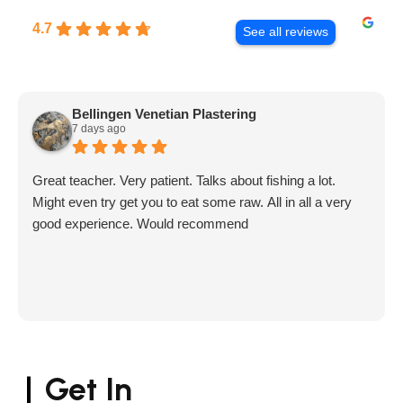
4.7
See all reviews
Bellingen Venetian Plastering
7 days ago
Great teacher. Very patient. Talks about fishing a lot.
Might even try get you to eat some raw. All in all a very
good experience. Would recommend
Get In