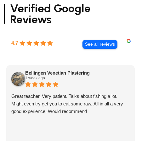
Verified Google
Reviews
4.7
See all reviews
Bellingen Venetian Plastering
1 week ago
Great teacher. Very patient. Talks about fishing a lot.
Might even try get you to eat some raw. All in all a very
good experience. Would recommend