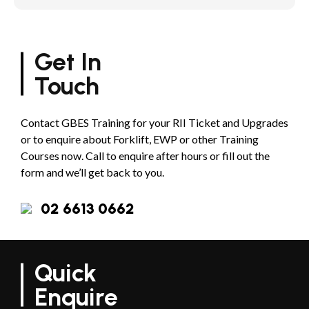
Get In
Touch
Contact GBES Training for your RII Ticket and Upgrades
or to enquire about Forklift, EWP or other Training
Courses now. Call to enquire after hours or fill out the
form and we’ll get back to you.
02 6613 0662
Quick
Enquire