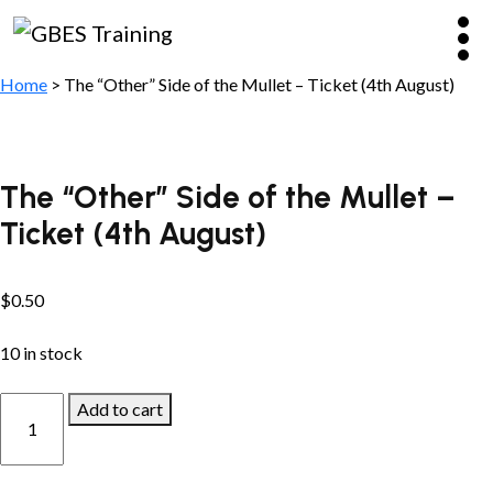
Home
> The “Other” Side of the Mullet – Ticket (4th August)
The “Other” Side of the Mullet –
Ticket (4th August)
$
0.50
10 in stock
The
Add to cart
“Other”
Side
of