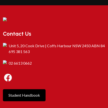
Contact Us
Unit 5, 20 Cook Drive | Coffs Harbour NSW 2450 ABN 84
695 381 563
02 6613 0662
Student Handbook