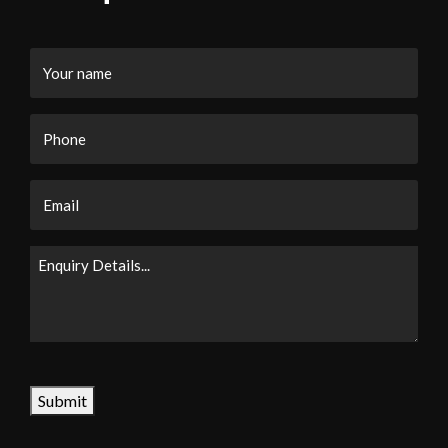
Your
name
Phone
Email
Enquiry
Details...
CAPTCHA
Submit