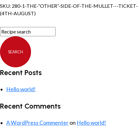
the
SKU:
280-1-THE-“OTHER”-SIDE-OF-THE-MULLET---TICKET-
Mullet
(4TH-AUGUST)
-
Ticket
(4th
August)
quantity
Recent Posts
Hello world!
Recent Comments
A WordPress Commenter
on
Hello world!