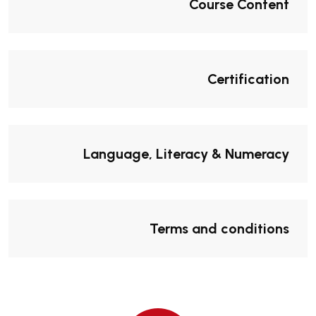
Course Content
Certification
Language, Literacy & Numeracy
Terms and conditions