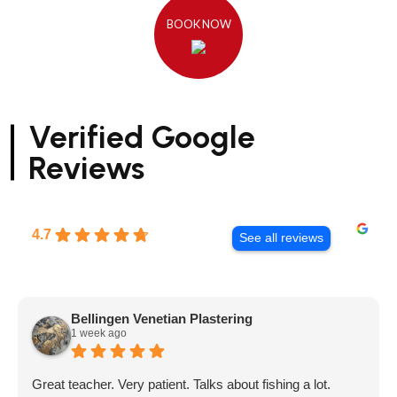
BOOK NOW
Verified Google
Reviews
4.7
See all reviews
Bellingen Venetian Plastering
1 week ago
Great teacher. Very patient. Talks about fishing a lot.