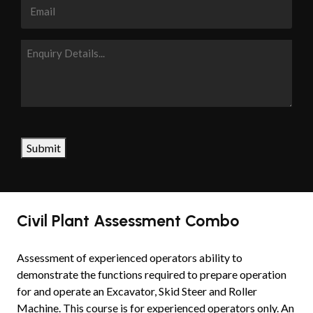
Email
Enquiry
Details...
CAPTCHA
Submit
Civil Plant Assessment Combo
Assessment of experienced operators ability to
demonstrate the functions required to prepare operation
for and operate an Excavator, Skid Steer and Roller
Machine. This course is for experienced operators only. An