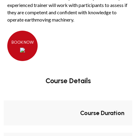
experienced trainer will work with participants to assess if
they are competent and confident with knowledge to
operate earthmoving machinery.
BOOK NOW
Course Details
Course Duration