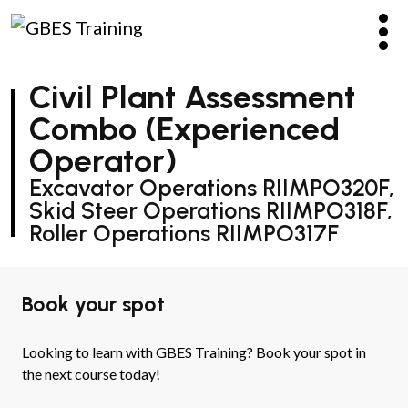
Civil Plant Assessment
Combo (Experienced
Operator)
Excavator Operations RIIMPO320F,
Skid Steer Operations RIIMPO318F,
Roller Operations RIIMPO317F
Book your spot
Looking to learn with GBES Training? Book your spot in
the next course today!