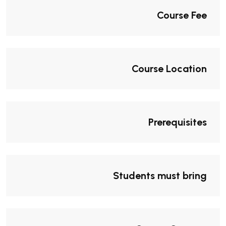
Course Fee
Course Location
Prerequisites
Students must bring