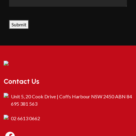
CAPTCHA
Submit
Contact Us
Unit 5, 20 Cook Drive | Coffs Harbour NSW 2450 ABN 84
695 381 563
02 6613 0662