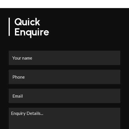
Quick
Enquire
Your
name
Phone
Email
Enquiry
Details...