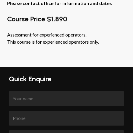
Please contact office for information and dates
Course Price $1,890
Assessment for experienced operators.
This course is for experienced operators only.
Quick Enquire
Your
name
Phone