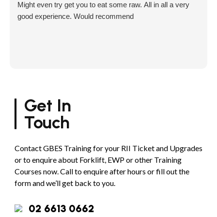
Might even try get you to eat some raw. All in all a very
good experience. Would recommend
Get In
Touch
Contact GBES Training for your RII Ticket and Upgrades
or to enquire about Forklift, EWP or other Training
Courses now. Call to enquire after hours or fill out the
form and we’ll get back to you.
02 6613 0662