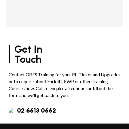
Get In
Touch
Contact GBES Training for your RII Ticket and Upgrades
or to enquire about Forklift, EWP or other Training
Courses now. Call to enquire after hours or fill out the
form and we’ll get back to you.
02 6613 0662