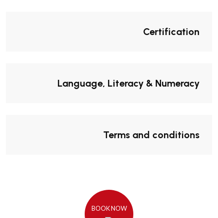
Certification
Language, Literacy & Numeracy
Terms and conditions
BOOK NOW