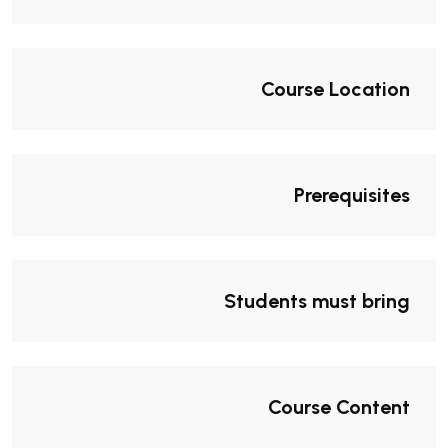
Course Location
Prerequisites
Students must bring
Course Content