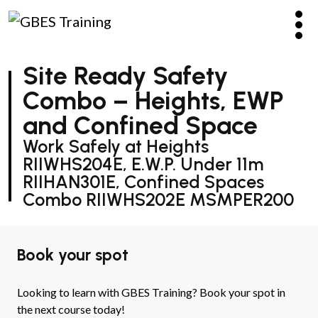
Site Ready Safety
Combo – Heights, EWP
and Confined Space
Work Safely at Heights
RIIWHS204E, E.W.P. Under 11m
RIIHAN301E, Confined Spaces
Combo RIIWHS202E MSMPER200
Book your spot
Looking to learn with GBES Training? Book your spot in
the next course today!