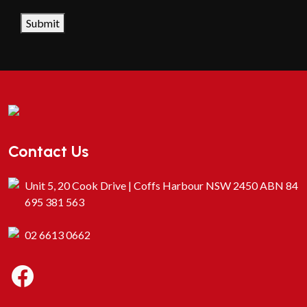
CAPTCHA
Submit
Contact Us
Unit 5, 20 Cook Drive | Coffs Harbour NSW 2450 ABN 84
695 381 563
02 6613 0662