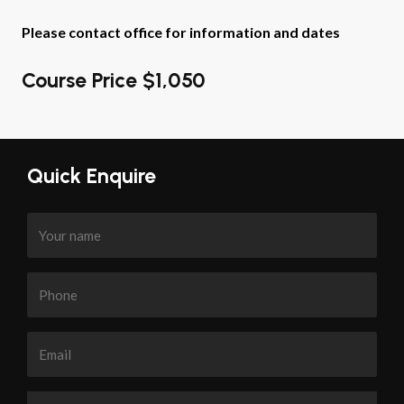
Please contact office for information and dates
Course Price $1,050
Quick Enquire
Your
name
Phone
Email
Enquiry