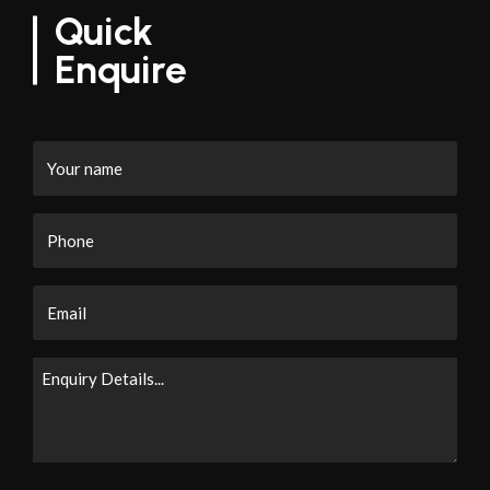
Quick
Enquire
Your
name
Phone
Email
Enquiry
Details...