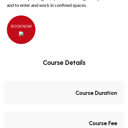
and to enter and work in confined spaces.
BOOK NOW
Course Details
Course Duration
Course Fee