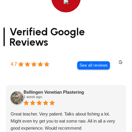
Verified Google
Reviews
4.7
See all reviews
Bellingen Venetian Plastering
1 week ago
Great teacher. Very patient. Talks about fishing a lot.
Might even try get you to eat some raw. All in all a very
good experience. Would recommend