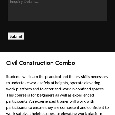
Details...
CAPTCHA
Submit
Civil Construction Combo
Students will learn the practical and theory skills necessary
to undertake work safely at heights, operate elevating
work platform and to enter and work in confined spaces.
This course is for beginners as well as experienced
participants. An experienced trainer will work with
participants to ensure they are competent and confident to
work safely at heights, operate elevating work platform